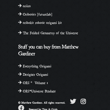
oriiro
Oribotics [futurelab]
oribokit robotic origami kit
The Folded Geometry of the Universe
Stuff you can buy from Matthew
Gardiner
Everything Origami
Designer Origami
ORI＊ Volume 1
ORI*Universe Pendant
© Matthew Gardiner. All rights reserved.
Powered by
Type & Grids