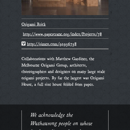
Origami Brick
http://www.papercrane.org/index/Projects/78
http://vimeo.com/91936738
Collaborations with Matthew Gardiner, the
Melbourne Origami Group, architects,
choreographers and designers on many large scale
origami projects. By far the largest was Origami
House, a full size house folded from paper.
We acknowledge the
Wuthaurong people on whose