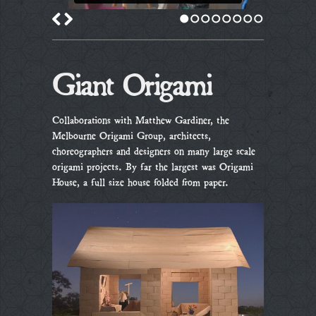
1
2
3
4
5
6
7
8
Giant Origami
Collaborations with Matthew Gardiner, the
Melbourne Origami Group, architects,
choreographers and designers on many large scale
origami projects. By far the largest was Origami
House, a full size house folded from paper.