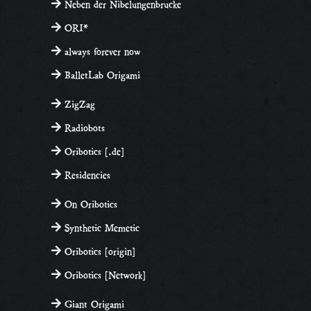
Neben der Nibelungenbrucke
ORI*
always forever now
BalletLab Origami
ZigZag
Radiobots
Oribotics [.de]
Residencies
On Oribotics
Synthetic Memetic
Oribotics [origin]
Oribotics [Network]
Giant Origami