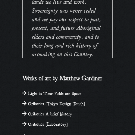
lands we live and work.
Sovereignty was never ceded
and we pay our respect to past,
present, and future Aboriginal
elders and community, and to
their long and rich history of
artmaking on this Country.
Works of art by Matthew Gardiner
Light is Time Folds are Space
Oribotics [Tokyo Design Touch]
Oribotics A brief history
Oribotics [Laboratory]