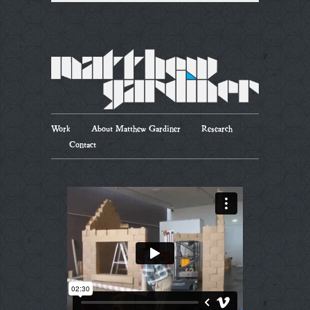
Work
About Matthew Gardiner
Research
Contact